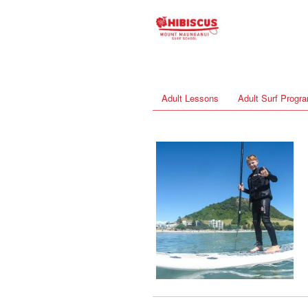
Adult Lessons
Adult Surf Prog