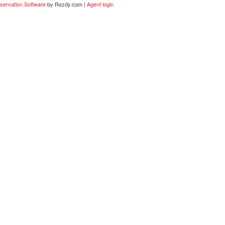
servation Software
by Rezdy.com |
Agent login