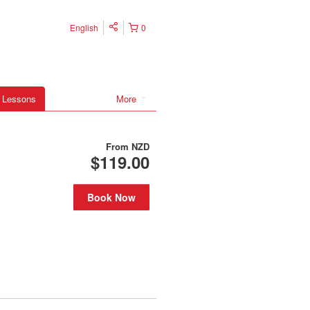
English
0
 Lessons
More
From
NZD
$119.00
Book Now