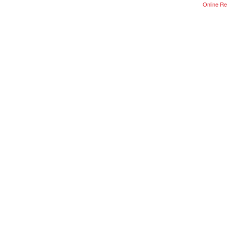
Online Re