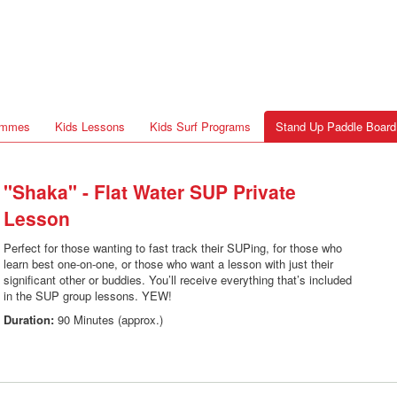
rammes
Kids Lessons
Kids Surf Programs
Stand Up Paddle Board
"Shaka" - Flat Water SUP Private
Lesson
Perfect for those wanting to fast track their SUPing, for those who
learn best one-on-one, or those who want a lesson with just their
significant other or buddies. You’ll receive everything that’s included
in the SUP group lessons. YEW!
Duration:
90 Minutes (approx.)