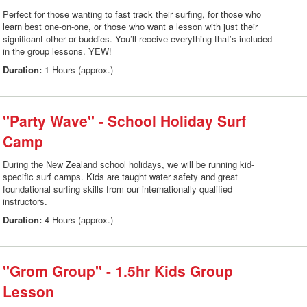
Perfect for those wanting to fast track their surfing, for those who
learn best one-on-one, or those who want a lesson with just their
significant other or buddies. You’ll receive everything that’s included
in the group lessons. YEW!
Duration:
1 Hours (approx.)
"Party Wave" - School Holiday Surf
Camp
During the New Zealand school holidays, we will be running kid-
specific surf camps. Kids are taught water safety and great
foundational surfing skills from our internationally qualified
instructors.
Duration:
4 Hours (approx.)
"Grom Group" - 1.5hr Kids Group
Lesson