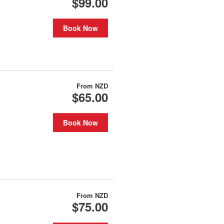
$99.00
Book Now
From
NZD
$65.00
Book Now
From
NZD
$75.00