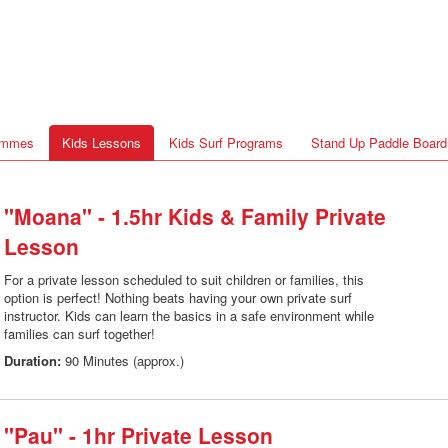
rammes
Kids Lessons
Kids Surf Programs
Stand Up Paddle Board
"Moana" - 1.5hr Kids & Family Private
Lesson
For a private lesson scheduled to suit children or families, this
option is perfect! Nothing beats having your own private surf
instructor. Kids can learn the basics in a safe environment while
families can surf together!
Duration:
90 Minutes (approx.)
"Pau" - 1hr Private Lesson