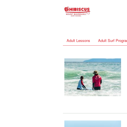
Adult Lessons
Adult Surf Prog