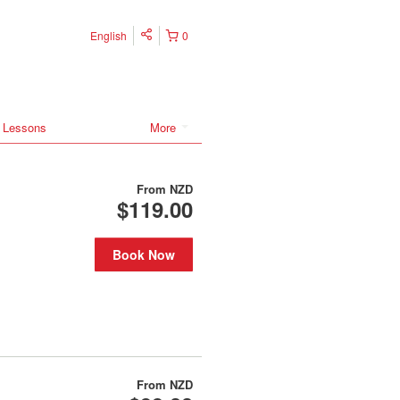
English
0
 Lessons
More
From
NZD
$119.00
Book Now
From
NZD