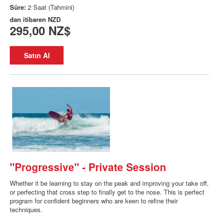
Süre:
2 Saat (Tahmini)
dan itibaren
NZD
295,00 NZ$
Satın Al
"Progressive" - Private Session
Whether it be learning to stay on the peak and improving your take off,
or perfecting that cross step to finally get to the nose. This is perfect
program for confident beginners who are keen to refine their
techniques.