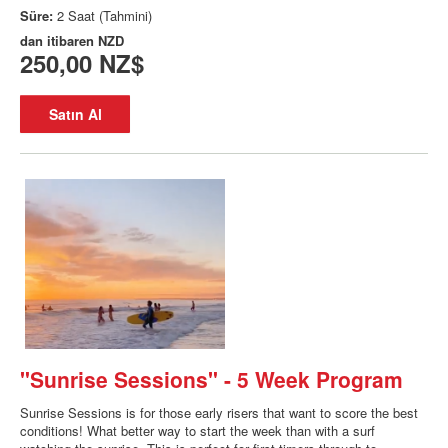
Süre:
2 Saat (Tahmini)
dan itibaren
NZD
250,00 NZ$
Satın Al
"Sunrise Sessions" - 5 Week Program
Sunrise Sessions is for those early risers that want to score the best
conditions! What better way to start the week than with a surf