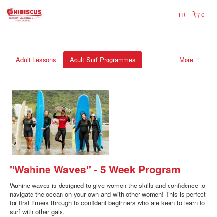
TR
0
Adult Lessons
Adult Surf Programmes
More
"Wahine Waves" - 5 Week Program
Wahine waves is designed to give women the skills and confidence to
navigate the ocean on your own and with other women! This is perfect
for first timers through to confident beginners who are keen to learn to
surf with other gals.