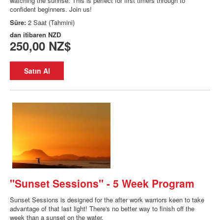
watching the sunrise. This is perfect for first timers through to
confident beginners. Join us!
Süre:
2 Saat (Tahmini)
dan itibaren
NZD
250,00 NZ$
Satın Al
"Sunset Sessions" - 5 Week Program
Sunset Sessions is designed for the after work warriors keen to take
advantage of that last light! There's no better way to finish off the
week than a sunset on the water.