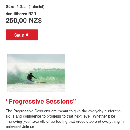
Süre:
2 Saat (Tahmini)
dan itibaren
NZD
250,00 NZ$
Satın Al
"Progressive Sessions"
The Progressive Sessions are meant to give the everyday surfer the
skills and confidence to progress to that next level! Whether it be
improving your take off, or perfecting that cross step and everything in
between! Join us!