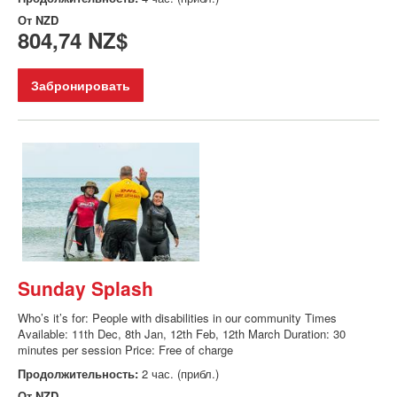
От
NZD
804,74 NZ$
Забронировать
Sunday Splash
Who’s it’s for: People with disabilities in our community Times
Available: 11th Dec, 8th Jan, 12th Feb, 12th March Duration: 30
minutes per session Price: Free of charge
Продолжительность:
2 час. (прибл.)
От
NZD