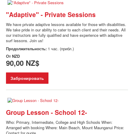
"Adaptive" - Private Sessions
We have private adaptive lessons available for those with disabilities.
We take pride in our ability to cater to each client and their needs. All
our instructors are fully qualified and have experience with adaptive
surf lessons. Join us!
Продолжительность:
1 час. (прибл.)
От
NZD
90,00 NZ$
Забронировать
Group Lesson - School 12-
Who: Primary, Intermediate, College and High Schools When:
Arranged with booking Where: Main Beach, Mount Maunganui Price:
Contact for quote