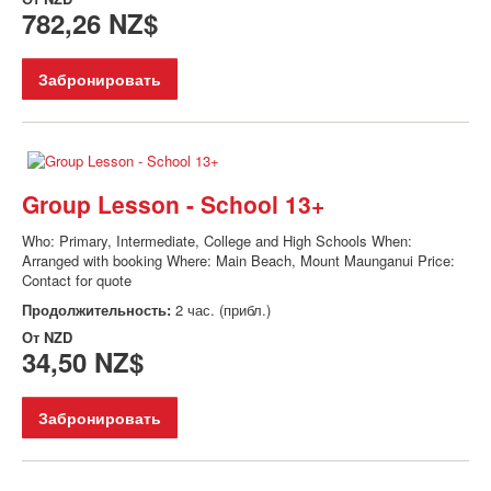
782,26 NZ$
Забронировать
Group Lesson - School 13+
Who: Primary, Intermediate, College and High Schools When:
Arranged with booking Where: Main Beach, Mount Maunganui Price:
Contact for quote
Продолжительность:
2 час. (прибл.)
От
NZD
34,50 NZ$
Забронировать