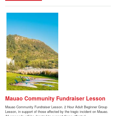
Mauao Community Fundraiser Lesson
Mauao Community Fundraiser Lesson. 2 Hour Adult Beginner Group
Lesson, in support of those affected by the tragic incident on Mauao.