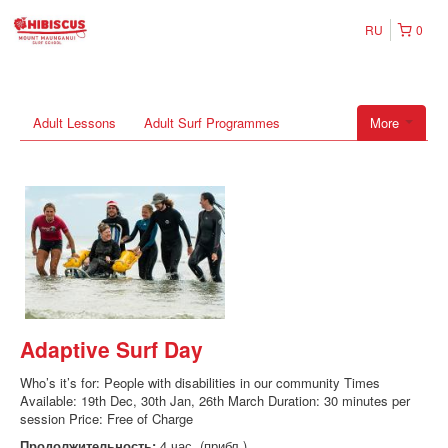
RU
0
Adult Lessons
Adult Surf Programmes
More
Adaptive Surf Day
Who’s it’s for: People with disabilities in our community Times
Available: 19th Dec, 30th Jan, 26th March Duration: 30 minutes per
session Price: Free of Charge
Продолжительность:
4 час. (прибл.)