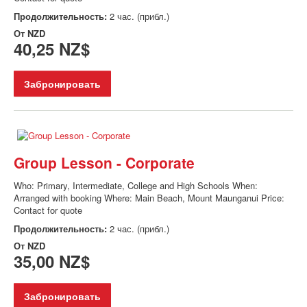
Продолжительность:
2 час. (прибл.)
От
NZD
40,25 NZ$
Забронировать
Group Lesson - Corporate
Who: Primary, Intermediate, College and High Schools When:
Arranged with booking Where: Main Beach, Mount Maunganui Price:
Contact for quote
Продолжительность:
2 час. (прибл.)
От
NZD
35,00 NZ$
Забронировать