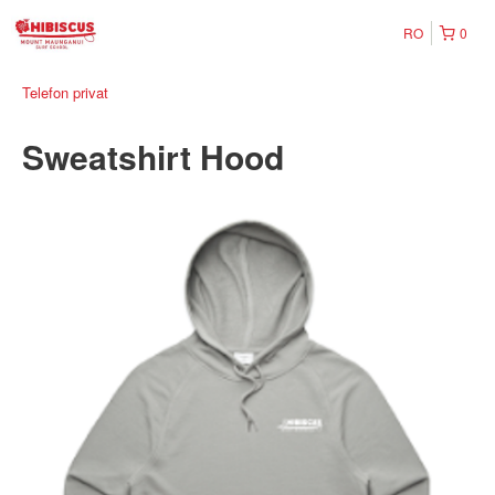
RO
0
Telefon privat
Sweatshirt Hood