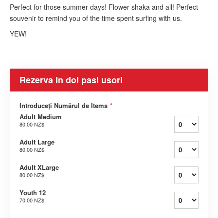
Perfect for those summer days! Flower shaka and all! Perfect
souvenir to remind you of the time spent surfing with us.
YEW!
Rezerva In doi pasi usori
Introduceți Numărul de Items
*
Adult Medium
80,00 NZ$
Adult Large
80,00 NZ$
Adult XLarge
80,00 NZ$
Youth 12
70,00 NZ$