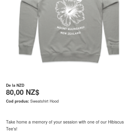
De la
NZD
80,00 NZ$
Cod produs:
Sweatshirt Hood
Take home a memory of your session with one of our Hibiscus
Tee's!