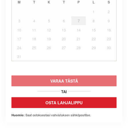
M
T
K
T
P
L
S
1
2
3
4
5
6
7
8
9
10
11
12
13
14
15
16
17
18
19
20
21
22
23
24
25
26
27
28
29
30
31
VARAA TÄSTÄ
TAI
OSTA LAHJALIPPU
Saat ostoksestasi vahvistuksen sähköpostitse.
Huomio: