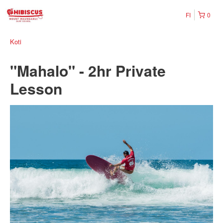
FI
0
Koti
"Mahalo" - 2hr Private
Lesson