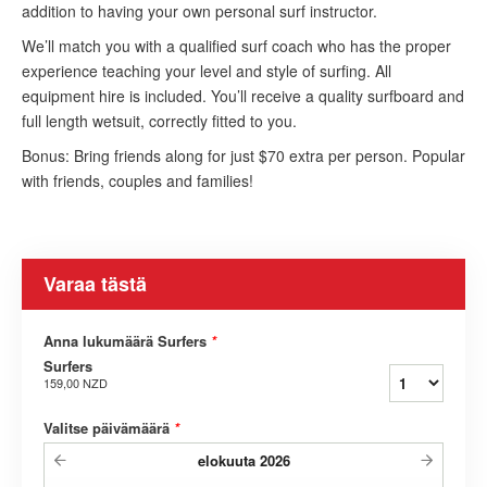
addition to having your own personal surf instructor.
We’ll match you with a qualified surf coach who has the proper
experience teaching your level and style of surfing. All
equipment hire is included. You’ll receive a quality surfboard and
full length wetsuit, correctly fitted to you.
Bonus: Bring friends along for just $70 extra per person. Popular
with friends, couples and families!
Varaa tästä
Anna lukumäärä Surfers
*
Surfers
159,00 NZD
Valitse päivämäärä
*
elokuuta
2026