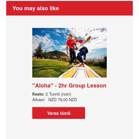
You may also like
"Aloha" - 2hr Group Lesson
Kesto:
2 Tunnit (noin)
Alkaen
NZD
79,00 NZD
Varaa tästä