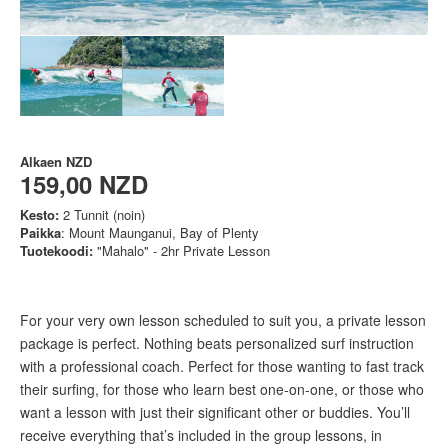
Alkaen
NZD
159,00 NZD
Kesto:
2 Tunnit (noin)
Paikka
: Mount Maunganui, Bay of Plenty
Tuotekoodi:
"Mahalo" - 2hr Private Lesson
For your very own lesson scheduled to suit you, a private lesson
package is perfect. Nothing beats personalized surf instruction
with a professional coach. Perfect for those wanting to fast track
their surfing, for those who learn best one-on-one, or those who
want a lesson with just their significant other or buddies. You’ll
receive everything that’s included in the group lessons, in