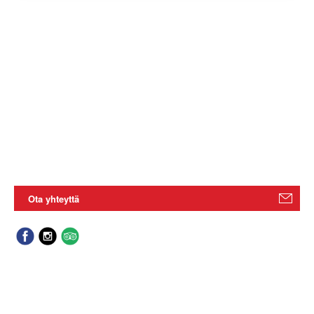
Ota yhteyttä