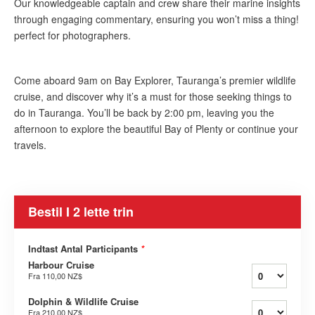
Our knowledgeable captain and crew share their marine insights
through engaging commentary, ensuring you won’t miss a thing!
perfect for photographers.​
Come aboard 9am on Bay Explorer, Tauranga’s premier wildlife
cruise, and discover why it’s a must for those seeking things to
do in Tauranga. You’ll be back by 2:00 pm, leaving you the
afternoon to explore the beautiful Bay of Plenty or continue your
travels.
Bestil I 2 lette trin
Indtast Antal Participants
*
Harbour Cruise
Fra
110,00 NZ$
Dolphin & Wildlife Cruise
Fra
210,00 NZ$