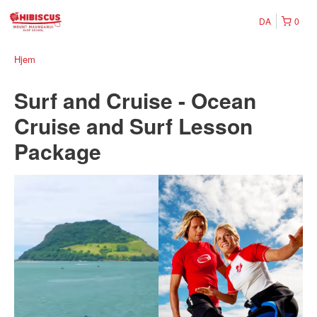
DA
0
Hjem
Surf and Cruise - Ocean
Cruise and Surf Lesson
Package