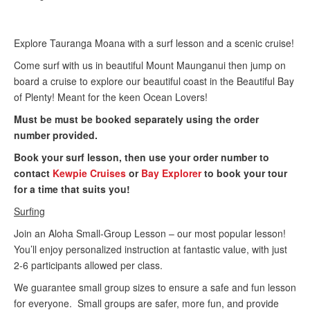
Explore Tauranga Moana with a surf lesson and a scenic cruise!
Come surf with us in beautiful Mount Maunganui then jump on
board a cruise to explore our beautiful coast in the Beautiful Bay
of Plenty! Meant for the keen Ocean Lovers!
Must be must be booked separately using the order
number provided.
Book your surf lesson, then use your order number to
contact
Kewpie Cruises
or
Bay Explorer
to book your tour
for a time that suits you!
Surfing
Join an Aloha Small-Group Lesson – our most popular lesson!
You’ll enjoy personalized instruction at fantastic value, with just
2-6 participants allowed per class.
We guarantee small group sizes to ensure a safe and fun lesson
for everyone. Small groups are safer, more fun, and provide