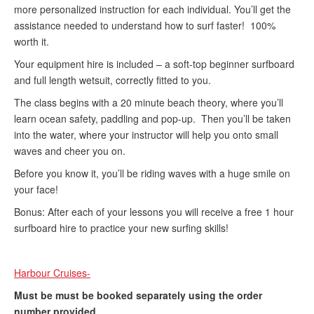
more personalized instruction for each individual. You’ll get the
assistance needed to understand how to surf faster! 100%
worth it.
Your equipment hire is included – a soft-top beginner surfboard
and full length wetsuit, correctly fitted to you.
The class begins with a 20 minute beach theory, where you’ll
learn ocean safety, paddling and pop-up. Then you’ll be taken
into the water, where your instructor will help you onto small
waves and cheer you on.
Before you know it, you’ll be riding waves with a huge smile on
your face!
Bonus: After each of your lessons you will receive a free 1 hour
surfboard hire to practice your new surfing skills!
Harbour Cruises-
Must be must be booked separately using the order
number provided.