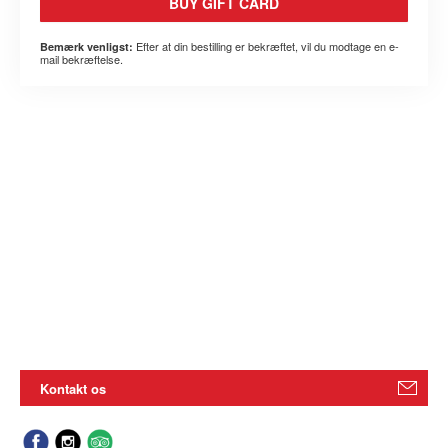
BUY GIFT CARD
Efter at din bestilling er bekræftet, vil du modtage en e-
Bemærk venligst:
mail bekræftelse.
Kontakt os