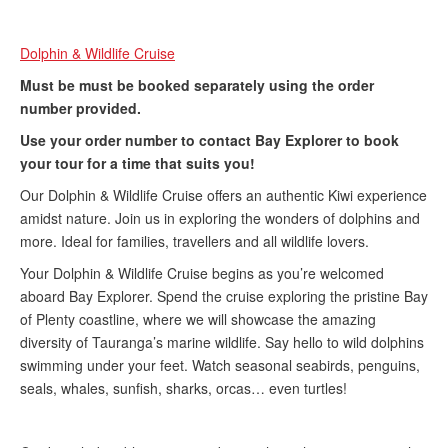
Dolphin & Wildlife Cruise
Must be must be booked separately using the order
number provided.
U
se your order number to contact Bay Explorer
to book
your tour for a time that suits you!
Our Dolphin & Wildlife Cruise offers an authentic Kiwi experience
amidst nature. Join us in exploring the wonders of dolphins and
more. Ideal for families, travellers and all wildlife lovers.​
Your Dolphin & Wildlife Cruise begins as you’re welcomed
aboard Bay Explorer. Spend the cruise exploring the pristine Bay
of Plenty coastline, where we will showcase the amazing
diversity of Tauranga’s marine wildlife. Say hello to wild dolphins
swimming under your feet. Watch seasonal seabirds, penguins,
seals, whales, sunfish, sharks, orcas… even turtles!​