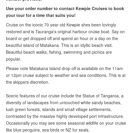
U
se your order number to contact
Kewpie Cruises
to book
your tour for a time that suits you!
Cruise on the iconic 70 year old Kewpie shes been lovingly
restored and is Tauranga's original harbour cruise boat. Say on
board or get dropped off and spend an hour or a day on the
beautiful island of Matakana. This is an idyllic beach visit.
Beautiful beach walks, fishing, swimming and picnics are
popular.
Please note Matakana Island drop off is available on the 11am
or 12pm cruise subject to weather and sea conditions. This is at
the skippers discretion.
Scenic features of our cruise include the Statue of Tangaroa, a
diversity of landscapes from untouched white sandy beaches,
lush green forests, islands and small village settlements,
contrasted by the massive highly developed port infrastructure.
Occasionally you may see some seasonal wildlife on your cruise
like blue penguins, sea birds or NZ fur seals.