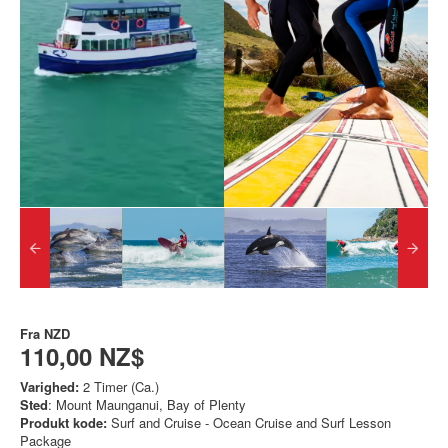
Fra
NZD
110,00 NZ$
Varighed:
2 Timer (Ca.)
Sted
: Mount Maunganui, Bay of Plenty
Produkt kode:
Surf and Cruise - Ocean Cruise and Surf Lesson
Package