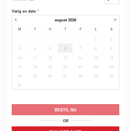
Vælg en dato
*
august
2026
M
T
O
T
F
L
S
1
2
3
4
5
6
7
8
9
10
11
12
13
14
15
16
17
18
19
20
21
22
23
24
25
26
27
28
29
30
31
BESTIL NU
OR